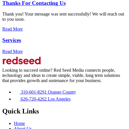
Thanks For Contacting Us
Thank you! Your message was sent successfully! We will reach out
to you soon.
Read More
Services
Read More
Looking to succeed online? Red Seed Media connects people,
technology and ideas to create simple, viable, long term solutions
that provides growth and sustenance for your business.
310-601-8291 Orange County
626-720-4262 Los Angeles
Quick Links
Home
About Us