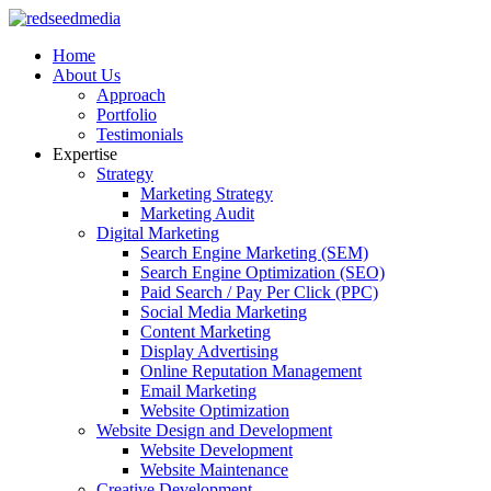
Home
About Us
Approach
Portfolio
Testimonials
Expertise
Strategy
Marketing Strategy
Marketing Audit
Digital Marketing
Search Engine Marketing (SEM)
Search Engine Optimization (SEO)
Paid Search / Pay Per Click (PPC)
Social Media Marketing
Content Marketing
Display Advertising
Online Reputation Management
Email Marketing
Website Optimization
Website Design and Development
Website Development
Website Maintenance
Creative Development