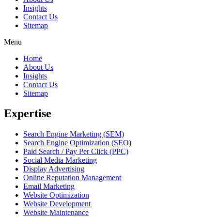
Insights
Contact Us
Sitemap
Menu
Home
About Us
Insights
Contact Us
Sitemap
Expertise
Search Engine Marketing (SEM)
Search Engine Optimization (SEO)
Paid Search / Pay Per Click (PPC)
Social Media Marketing
Display Advertising
Online Reputation Management
Email Marketing
Website Optimization
Website Development
Website Maintenance