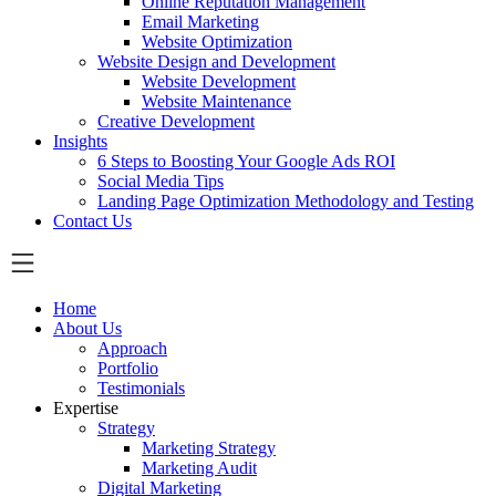
Online Reputation Management
Email Marketing
Website Optimization
Website Design and Development
Website Development
Website Maintenance
Creative Development
Insights
6 Steps to Boosting Your Google Ads ROI
Social Media Tips
Landing Page Optimization Methodology and Testing
Contact Us
Home
About Us
Approach
Portfolio
Testimonials
Expertise
Strategy
Marketing Strategy
Marketing Audit
Digital Marketing