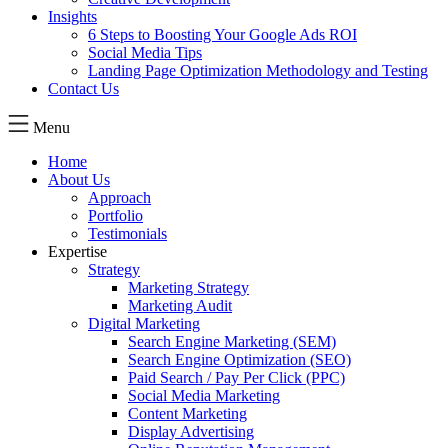
Insights
6 Steps to Boosting Your Google Ads ROI
Social Media Tips
Landing Page Optimization Methodology and Testing
Contact Us
Menu
Home
About Us
Approach
Portfolio
Testimonials
Expertise
Strategy
Marketing Strategy
Marketing Audit
Digital Marketing
Search Engine Marketing (SEM)
Search Engine Optimization (SEO)
Paid Search / Pay Per Click (PPC)
Social Media Marketing
Content Marketing
Display Advertising