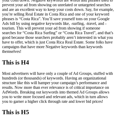
your costs down. Negative keywords are words and phrases used to
prevent your ad from showing on unrelated or untargeted searches
and are an excellent way to keep your costs down. Say, for example,
you’re selling Real Estate in Costa Rica and one of your keyword
phrases is “Costa Rica”. You’ll save yourself tons on your Google
Ads bill by using negative keywords like, -surfing, -travel, and -
tourism. This will prevent your ad from showing if someone
searches for “Costa Rica Surfing” or “Costa Rica Travel”, and that’s
good because those searchers probably aren’t interested in what you
have to offer, which is just Costa Rica Real Estate. Some folks have
campaigns that have more Negative keywords than keywords
themselves!
This is H4
Most advertisers will have only a couple of Ad Groups, stuffed with
hundreds (or thousands) of keywords. Having an organizational
structure like this will hamper your campaign’s performance and
results. Now more than ever relevance is of critical importance on
AdWords. Breaking out keywords into themed Ad Groups allows
you to write more focused and relevant ads, which in turn allows
you to garner a higher click through rate and lower bid prices!
This is H5