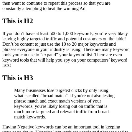
then want to continue to repeat this process so that you are
constantly attempting to beat the winning Ad.
This is H2
If you don’t have at least 500 to 1,000 keywords, you’re very likely
leaving highly targeted traffic and potential customers on the table!
Don’t be content to just use the 10 to 20 major keywords and
phrases everyone in your industry is using. There are many keyword
tools you can use to “expand” your keyword list. There are even
keyword tools that will help you spy on your competitors’ keyword
lists!
This is H3
Many businesses lose targeted clicks by only using
what is called "broad match". If you're not also testing
phrase match and exact match versions of your
keywords, you're likely losing out on traffic that is
much more targeted and relevant traffic from broad
match keywords.
Having Negative keywords can be an important tool in keeping