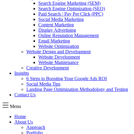
Search Engine Marketing (SEM)
Search Engine Optimization (SEO)
Paid Search / Pay Per Click (PPC)
Social Media Marketing
Content Marketing
Display Advertising
Online Reputation Management
Email Marketing
Website Optimization
Website Design and Development
Website Development
Website Maintenance
Creative Development
Insights
6 Steps to Boosting Your Google Ads ROI
Social Media Tips
Landing Page Optimization Methodology and Testing
Contact Us
Menu
Home
About Us
Approach
Portfolio