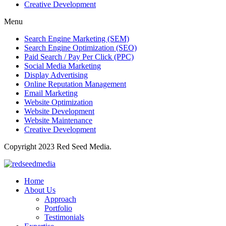
Creative Development
Menu
Search Engine Marketing (SEM)
Search Engine Optimization (SEO)
Paid Search / Pay Per Click (PPC)
Social Media Marketing
Display Advertising
Online Reputation Management
Email Marketing
Website Optimization
Website Development
Website Maintenance
Creative Development
Copyright 2023 Red Seed Media.
Home
About Us
Approach
Portfolio
Testimonials