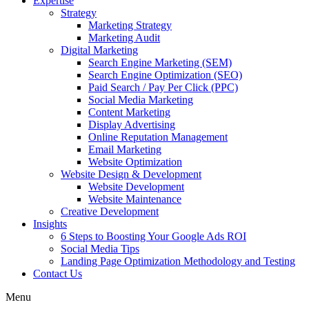
Expertise
Strategy
Marketing Strategy
Marketing Audit
Digital Marketing
Search Engine Marketing (SEM)
Search Engine Optimization (SEO)
Paid Search / Pay Per Click (PPC)
Social Media Marketing
Content Marketing
Display Advertising
Online Reputation Management
Email Marketing
Website Optimization
Website Design & Development
Website Development
Website Maintenance
Creative Development
Insights
6 Steps to Boosting Your Google Ads ROI
Social Media Tips
Landing Page Optimization Methodology and Testing
Contact Us
Menu