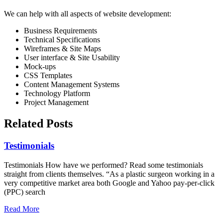
We can help with all aspects of website development:
Business Requirements
Technical Specifications
Wireframes & Site Maps
User interface & Site Usability
Mock-ups
CSS Templates
Content Management Systems
Technology Platform
Project Management
Related Posts
Testimonials
Testimonials How have we performed? Read some testimonials
straight from clients themselves. “As a plastic surgeon working in a
very competitive market area both Google and Yahoo pay-per-click
(PPC) search
Read More