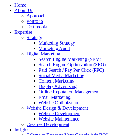
Home
About Us
Approach
Portfolio
Testimonials
Expertise
Strategy
Marketing Strategy
Marketing Audit
Digital Marketing
Search Engine Marketing (SEM)
Search Engine Optimization (SEO)
Paid Search / Pay Per Click (PPC)
Social Media Marketing
Content Marketing
Display Advertising
Online Reputation Management
Email Marketing
Website Optimization
Website Design & Development
Website Development
Website Maintenance
Creative Development
Insights