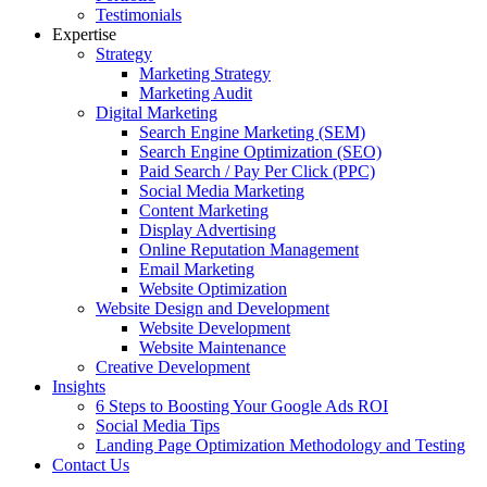
Testimonials
Expertise
Strategy
Marketing Strategy
Marketing Audit
Digital Marketing
Search Engine Marketing (SEM)
Search Engine Optimization (SEO)
Paid Search / Pay Per Click (PPC)
Social Media Marketing
Content Marketing
Display Advertising
Online Reputation Management
Email Marketing
Website Optimization
Website Design and Development
Website Development
Website Maintenance
Creative Development
Insights
6 Steps to Boosting Your Google Ads ROI
Social Media Tips
Landing Page Optimization Methodology and Testing
Contact Us