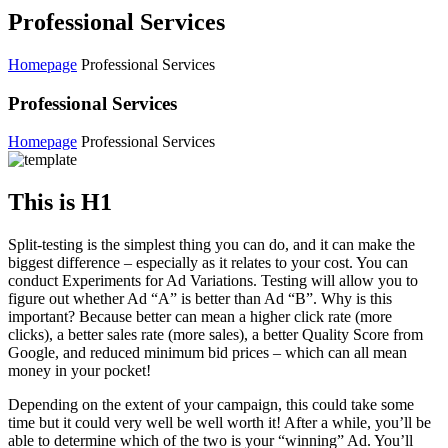
Professional Services
Homepage
Professional Services
Professional Services
Homepage
Professional Services
This is H1
Split-testing is the simplest thing you can do, and it can make the
biggest difference – especially as it relates to your cost. You can
conduct Experiments for Ad Variations. Testing will allow you to
figure out whether Ad “A” is better than Ad “B”. Why is this
important? Because better can mean a higher click rate (more
clicks), a better sales rate (more sales), a better Quality Score from
Google, and reduced minimum bid prices – which can all mean
money in your pocket!
Depending on the extent of your campaign, this could take some
time but it could very well be well worth it! After a while, you’ll be
able to determine which of the two is your “winning” Ad. You’ll