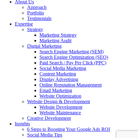
About Us
Approach
Portfolio
Testimonials
Expertise
Strategy
Marketing Strategy
Marketing Audit
Digital Marketing
Search Engine Marketing (SEM)
Search Engine Optimization (SEO)
Paid Search / Pay Per Click (PPC)
Social Media Marketing
Content Marketing
Display Advertising
Online Reputation Management
Email Marketing
Website Optimization
Website Design & Development
Website Development
Website Maintenance
Creative Development
Insights
6 Steps to Boosting Your Google Ads ROI
Social Media Tips