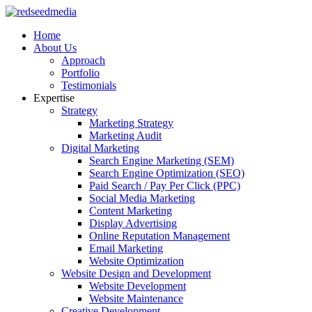
Home
About Us
Approach
Portfolio
Testimonials
Expertise
Strategy
Marketing Strategy
Marketing Audit
Digital Marketing
Search Engine Marketing (SEM)
Search Engine Optimization (SEO)
Paid Search / Pay Per Click (PPC)
Social Media Marketing
Content Marketing
Display Advertising
Online Reputation Management
Email Marketing
Website Optimization
Website Design and Development
Website Development
Website Maintenance
Creative Development