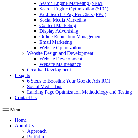
Search Engine Marketing (SEM)
Search Engine Optimization (SEO)
Paid Search / Pay Per Click (PPC)
Social Media Marketing
Content Marketing
Display Advertising
Online Reputation Management
Email Marketing
Website Optimization
Website Design and Development
Website Development
Website Maintenance
Creative Development
Insights
6 Steps to Boosting Your Google Ads ROI
Social Media Tips
Landing Page Optimization Methodology and Testing
Contact Us
Menu
Home
About Us
Approach
Portfolio