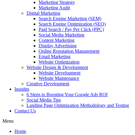
Marketing Strategy
Marketing Audit
Digital Marketing
Search Engine Marketing (SEM)
Search Engine Optimization (SEO)
Paid Search / Pay Per Click (PPC)
Social Media Marketing
Content Marketing
Display Advertising
Online Reputation Management
Email Marketing
Website Optimization
Website Design & Development
Website Development
Website Maintenance
Creative Development
Insights
6 Steps to Boosting Your Google Ads ROI
Social Media Tips
Landing Page Optimization Methodology and Testing
Contact Us
Menu
Home