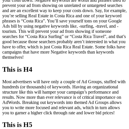
your costs down. Negative keywords are words and phrases used to
prevent your ad from showing on unrelated or untargeted searches
and are an excellent way to keep your costs down. Say, for example,
you’re selling Real Estate in Costa Rica and one of your keyword
phrases is “Costa Rica”. You’ll save yourself tons on your Google
Ads bill by using negative keywords like, -surfing, -travel, and -
tourism. This will prevent your ad from showing if someone
searches for “Costa Rica Surfing” or “Costa Rica Travel”, and that’s
good because those searchers probably aren’t interested in what you
have to offer, which is just Costa Rica Real Estate. Some folks have
campaigns that have more Negative keywords than keywords
themselves!
This is H4
Most advertisers will have only a couple of Ad Groups, stuffed with
hundreds (or thousands) of keywords. Having an organizational
structure like this will hamper your campaign’s performance and
results. Now more than ever relevance is of critical importance on
AdWords. Breaking out keywords into themed Ad Groups allows
you to write more focused and relevant ads, which in turn allows
you to garner a higher click through rate and lower bid prices!
This is H5