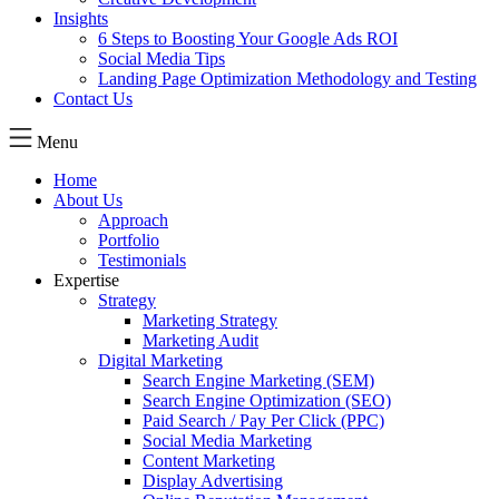
Insights
6 Steps to Boosting Your Google Ads ROI
Social Media Tips
Landing Page Optimization Methodology and Testing
Contact Us
Menu
Home
About Us
Approach
Portfolio
Testimonials
Expertise
Strategy
Marketing Strategy
Marketing Audit
Digital Marketing
Search Engine Marketing (SEM)
Search Engine Optimization (SEO)
Paid Search / Pay Per Click (PPC)
Social Media Marketing
Content Marketing
Display Advertising