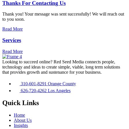
Thanks For Contacting Us
Thank you! Your message was sent successfully! We will reach out
to you soon.
Read More
Services
Read More
Looking to succeed online? Red Seed Media connects people,
technology and ideas to create simple, viable, long term solutions
that provides growth and sustenance for your business.
310-601-8291 Orange County
626-720-4262 Los Angeles
Quick Links
Home
About Us
Insights