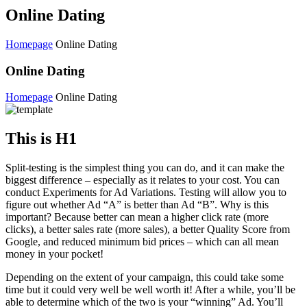
Online Dating
Homepage
Online Dating
Online Dating
Homepage
Online Dating
This is H1
Split-testing is the simplest thing you can do, and it can make the
biggest difference – especially as it relates to your cost. You can
conduct Experiments for Ad Variations. Testing will allow you to
figure out whether Ad “A” is better than Ad “B”. Why is this
important? Because better can mean a higher click rate (more
clicks), a better sales rate (more sales), a better Quality Score from
Google, and reduced minimum bid prices – which can all mean
money in your pocket!
Depending on the extent of your campaign, this could take some
time but it could very well be well worth it! After a while, you’ll be
able to determine which of the two is your “winning” Ad. You’ll