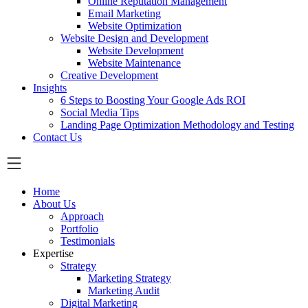
Online Reputation Management
Email Marketing
Website Optimization
Website Design and Development
Website Development
Website Maintenance
Creative Development
Insights
6 Steps to Boosting Your Google Ads ROI
Social Media Tips
Landing Page Optimization Methodology and Testing
Contact Us
Home
About Us
Approach
Portfolio
Testimonials
Expertise
Strategy
Marketing Strategy
Marketing Audit
Digital Marketing