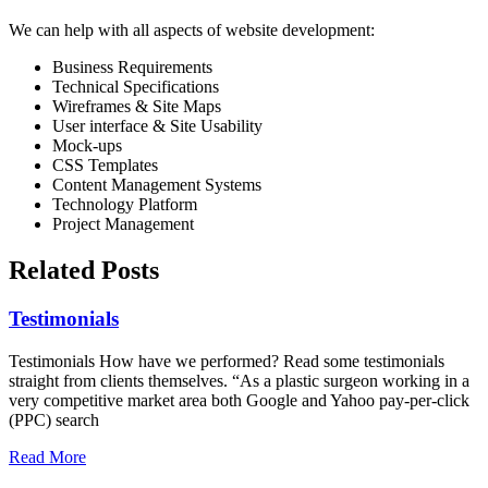
We can help with all aspects of website development:
Business Requirements
Technical Specifications
Wireframes & Site Maps
User interface & Site Usability
Mock-ups
CSS Templates
Content Management Systems
Technology Platform
Project Management
Related Posts
Testimonials
Testimonials How have we performed? Read some testimonials
straight from clients themselves. “As a plastic surgeon working in a
very competitive market area both Google and Yahoo pay-per-click
(PPC) search
Read More