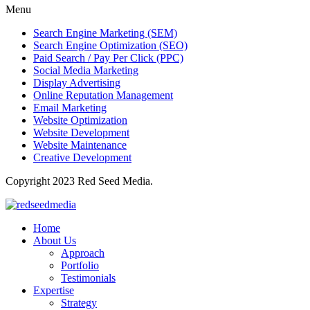
Menu
Search Engine Marketing (SEM)
Search Engine Optimization (SEO)
Paid Search / Pay Per Click (PPC)
Social Media Marketing
Display Advertising
Online Reputation Management
Email Marketing
Website Optimization
Website Development
Website Maintenance
Creative Development
Copyright 2023 Red Seed Media.
Home
About Us
Approach
Portfolio
Testimonials
Expertise
Strategy