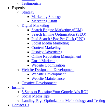
Testimonials
Expertise
Strategy
Marketing Strategy
Marketing Audit
Digital Marketing
Search Engine Marketing (SEM)
Search Engine Optimization (SEO)
Paid Search / Pay Per Click (PPC)
Social Media Marketing
Content Marketing
Display Advertising
Online Reputation Management
Email Marketing
Website Optimization
Website Design and Development
Website Development
Website Maintenance
Creative Development
Insights
6 Steps to Boosting Your Google Ads ROI
Social Media Tips
Landing Page Optimization Methodology and Testing
Contact Us