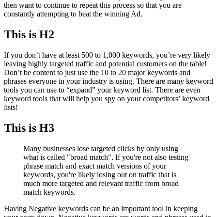
then want to continue to repeat this process so that you are
constantly attempting to beat the winning Ad.
This is H2
If you don’t have at least 500 to 1,000 keywords, you’re very likely
leaving highly targeted traffic and potential customers on the table!
Don’t be content to just use the 10 to 20 major keywords and
phrases everyone in your industry is using. There are many keyword
tools you can use to “expand” your keyword list. There are even
keyword tools that will help you spy on your competitors’ keyword
lists!
This is H3
Many businesses lose targeted clicks by only using
what is called "broad match". If you're not also testing
phrase match and exact match versions of your
keywords, you're likely losing out on traffic that is
much more targeted and relevant traffic from broad
match keywords.
Having Negative keywords can be an important tool in keeping