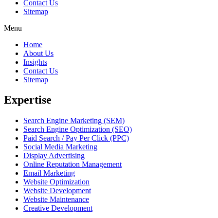
Contact Us
Sitemap
Menu
Home
About Us
Insights
Contact Us
Sitemap
Expertise
Search Engine Marketing (SEM)
Search Engine Optimization (SEO)
Paid Search / Pay Per Click (PPC)
Social Media Marketing
Display Advertising
Online Reputation Management
Email Marketing
Website Optimization
Website Development
Website Maintenance
Creative Development